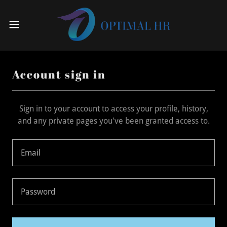
Account sign in
Sign in to your account to access your profile, history,
and any private pages you've been granted access to.