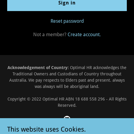
Sign in
Reset password
Not a member?
Create account.
Acknowledgement of Country:
Optimal HR acknowledges the
Traditional Owners and Custodians of Country throughout
Australia. We pay respects to Elders past and present. always
was always will be aboriginal land.
Copyright © 2022 Optimal HR ABN 18 688 558 296 - All Rights
Reserved.
This website uses Cookies.